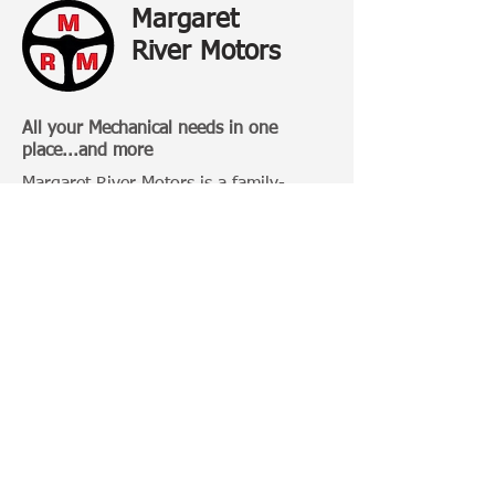
Margaret
River Motors
All your Mechanical needs in one
place...and more
Margaret River Motors is a family-
owned business that has been
operating in Margaret River for over 20
Years.
Categories:
4 Wheel Driving
Bull Bars
Roof Racks
Camping Gears
Toyota 100 Series
Toyota Prado 120 Series
Toyota Hilux