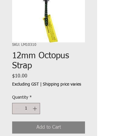
SKU: LM10310
12mm Octopus
Strap
Price
$10.00
Excluding GST
|
Shipping price varies
Quantity
*
Add to Cart