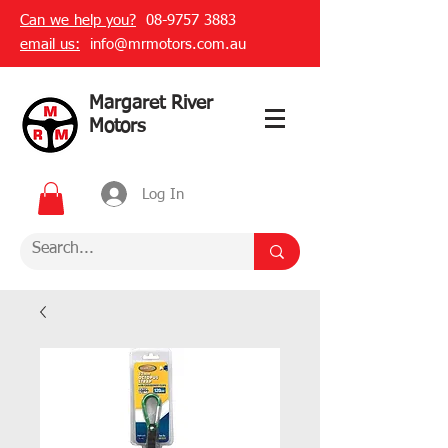
Can we help you?
08-9757 3883
email us:
info@mrmotors.com.au
Margaret River
Motors
Log In