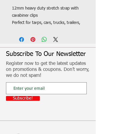
12mm heavy duty stretch strap with
carabiner clips
Perfect for tarps, cars, trucks, trailers,
boat covers etc
Fitment, freight and other additional
costs not included
Subscribe To Our Newsletter
Register now to get the latest updates
on promotions & coupons. Don’t worry,
we do not spam!
Subscribe!