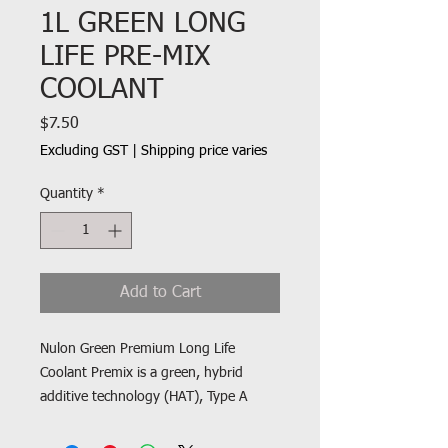
1L GREEN LONG
LIFE PRE-MIX
COOLANT
Price
$7.50
Excluding GST
|
Shipping price varies
Quantity
*
Add to Cart
Nulon Green Premium Long Life
Coolant Premix is a green, hybrid
additive technology (HAT), Type A
coolant suitable for use in most
vehicles that require green