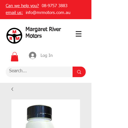
Can we help you?
08-9757 3883
email us:
info@mrmotors.com.au
Margaret River
Motors
Log In