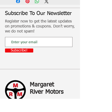
conventional ethylene glycol based
coolants.
Subscribe To Our Newsletter
Register now to get the latest updates
PN- Freight costs will apply if you are
on promotions & coupons. Don’t worry,
not able to collect in store
we do not spam!
Subscribe!
Margaret
River Motors
All your Mechanical needs in one