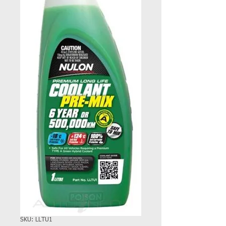
SKU: LLTU1