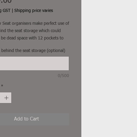
Price
.00
ng GST
|
Shipping price varies
 Seat organisers make perfect use of
ind the seat storage which could
 be dead space with 12 pockets to
h. They create enough space to store
r behind the seat storage (optional)
s and your tyre gauge nice and
th webbing straps on top and
he base to suit almost any car seat.
 long car rides with the kids, give
0/500
unch of toys and get them occupied.
*
freight and other additional costs
uded
Add to Cart