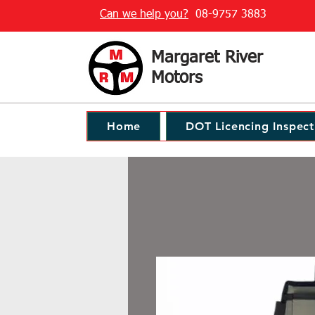
Can we help you?
08-9757 3883
Margaret River
Motors
Home
DOT Licencing Inspect