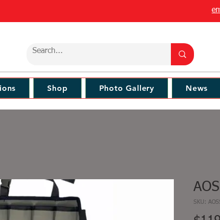
em
ions
Shop
Photo Gallery
News
AOS
SKU: AO