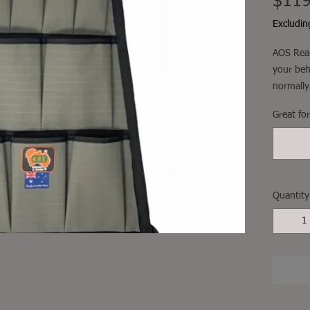
$119
Excludi
AOS Rear
your beh
normally
play wit
Great fo
your map
snug, wi
around t
Great for
them a b
Quantity
Fitment, 
not incl