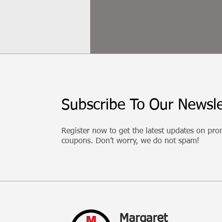
Subscribe To Our Newsle
Register now to get the latest updates on pr
coupons. Don’t worry, we do not spam!
Margaret