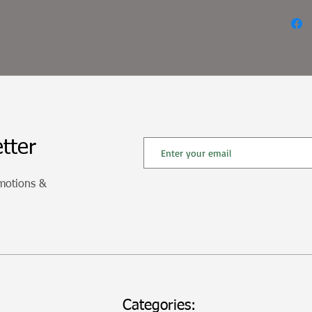
tter
omotions &
Categories: