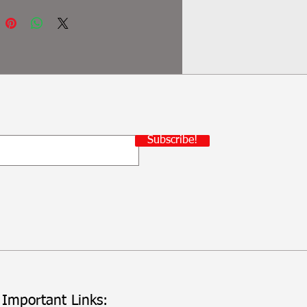
Subscribe!
Important Links: