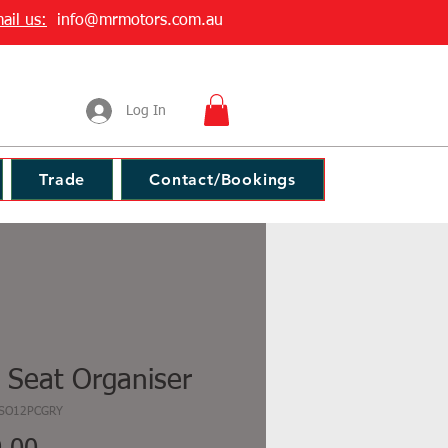
ail us:
info@mrmotors.com.au
Log In
Trade
Contact/Bookings
 Seat Organiser
SSO12PCGRY