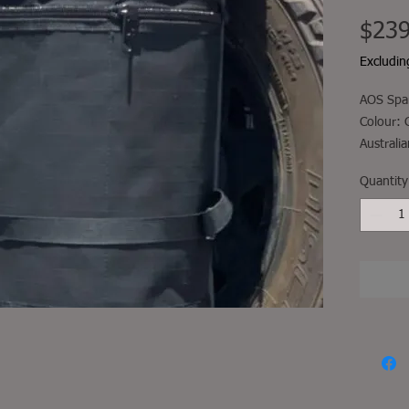
$239
Excludi
AOS Spar
Colour: 
Australi
Comes wi
Quantity
secures 
through 
secured 
moveme
Fitment, 
not incl