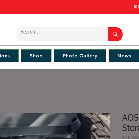
em
ions
Shop
Photo Gallery
News
AOS
Stor
SKU: AO