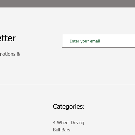
tter
omotions &
Categories:
4 Wheel Driving
Bull Bars