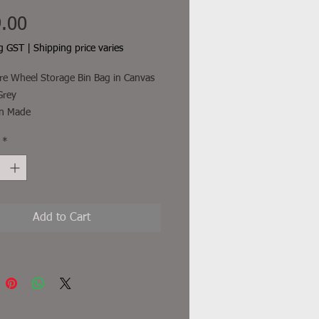
Price
.00
ng GST
|
Shipping price varies
e Wheel Storage Bin Bag in Canvas
Grey
an Made
th a webbing anchor point that
*
to the stub axle behind your tyre or
the rim with 2 other straps that are
around the tyre to minimise
nt.
Add to Cart
freight and other additional costs
uded