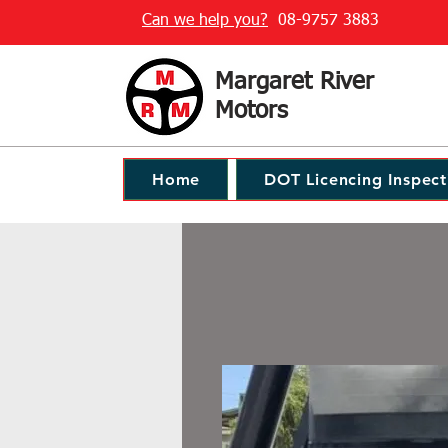
Can we help you?
08-9757 3883
Margaret River
Motors
Home
DOT Licencing Inspect