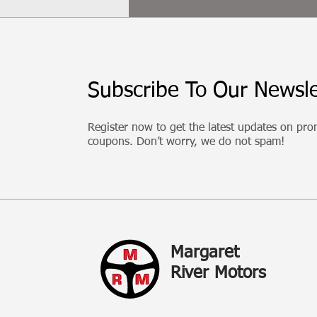
Subscribe To Our Newsle
Register now to get the latest updates on pr
coupons. Don’t worry, we do not spam!
Margaret
River Motors