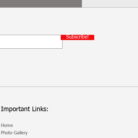
Subscribe!
Important Links:
Home
Photo Gallery