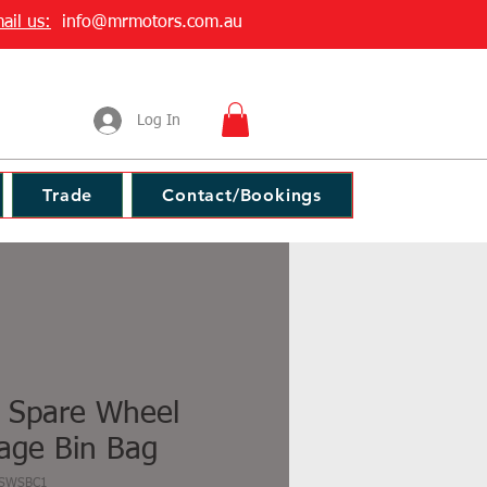
ail us:
info@mrmotors.com.au
Log In
Trade
Contact/Bookings
 Spare Wheel
age Bin Bag
SSWSBC1