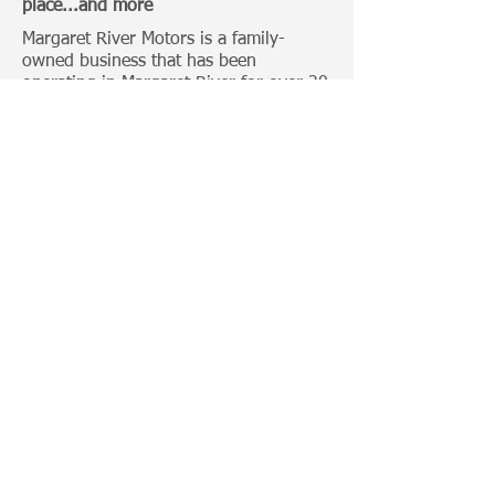
place...and more
Margaret River Motors is a family-
owned business that has been
operating in Margaret River for over 20
Years.
Categories:
4 Wheel Driving
Bull Bars
Roof Racks
Camping Gears
Toyota 100 Series
Toyota Prado 120 Series
Toyota Hilux
Important Links:
Home
Photo Gallery
News
Trade