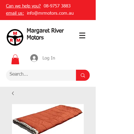
Can we help you?
08-9757 3883
email us:
info@mrmotors.com.au
Margaret River
Motors
Log In