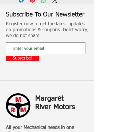
shell.
Subscribe To Our Newsletter
Fitment, freight and other additional
Register now to get the latest updates
costs not included
on promotions & coupons. Don’t worry,
we do not spam!
Subscribe!
Margaret
River Motors
All your Mechanical needs in one