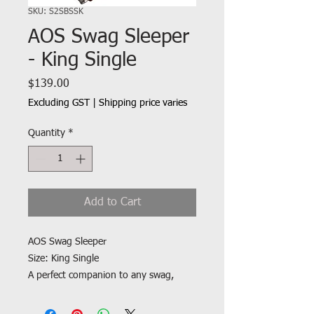
SKU: S2SBSSK
AOS Swag Sleeper
- King Single
Price
$139.00
Excluding GST
|
Shipping price varies
Quantity
*
Add to Cart
AOS Swag Sleeper
Size: King Single
A perfect companion to any swag,
offering an excellent feel with soft
flannel linings and a quiet poly/cotton