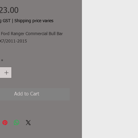
Price
23.00
ng GST
|
Shipping price varies
Ford Ranger Commercial Bull Bar
 PX7/2011-2015
freight and other additional costs
*
uded
Add to Cart