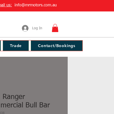
ail us:
info@mrmotors.com.au
Log In
Trade
Contact/Bookings
d Ranger
ercial Bull Bar
038