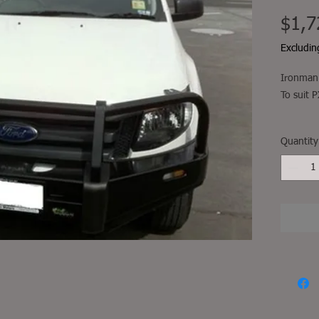
$1,7
Excludi
Ironman 
To suit
Fitment, 
Quantity
not incl