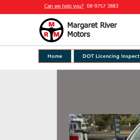
Can we help you?
08-9757 3883
Margaret River
Motors
Home
DOT Licencing Inspect