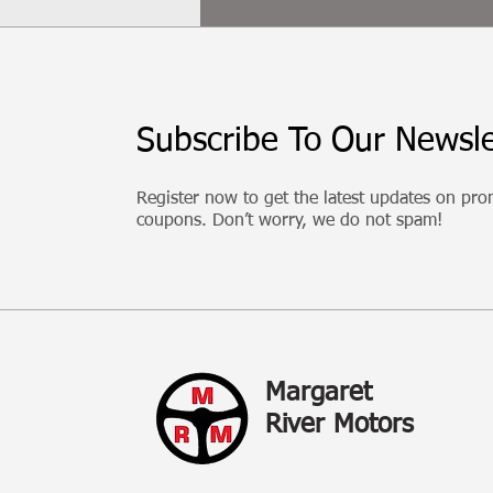
Subscribe To Our Newsle
Register now to get the latest updates on pr
coupons. Don’t worry, we do not spam!
Margaret
River Motors