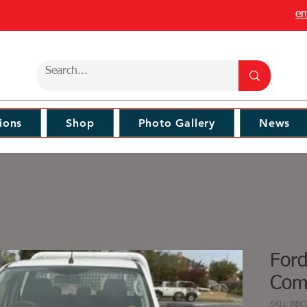
em
ions
Shop
Photo Gallery
News
For
Comm
SKU: BBC