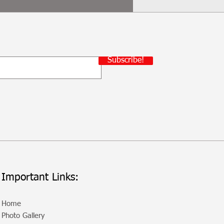
Subscribe!
Important Links:
Home
Photo Gallery