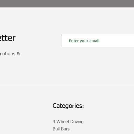
tter
omotions &
Categories:
4 Wheel Driving
Bull Bars