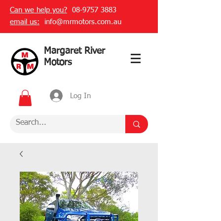
Can we help you?
08-9757 3883
email us:
info@mrmotors.com.au
Margaret River
Motors
Log In