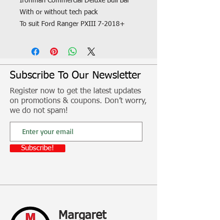
Ironman Commercial Deluxe Bull Bar
With or without tech pack
To suit Ford Ranger PXIII 7-2018+
Fitment, freight and other additional
costs not included
Subscribe To Our Newsletter
Register now to get the latest updates
on promotions & coupons. Don’t worry,
we do not spam!
Subscribe!
Margaret