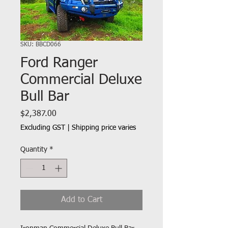
SKU: BBCD066
Ford Ranger
Commercial Deluxe
Bull Bar
Price
$2,387.00
Excluding GST
|
Shipping price varies
Quantity
*
Add to Cart