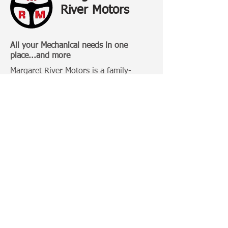
River Motors
All your Mechanical needs in one
place...and more
Margaret River Motors is a family-
owned business that has been
operating in Margaret River for over 20
Years.
Categories:
4 Wheel Driving
Bull Bars
Roof Racks
Camping Gears
Toyota 100 Series
Toyota Prado 120 Series
Toyota Hilux
Important Links: