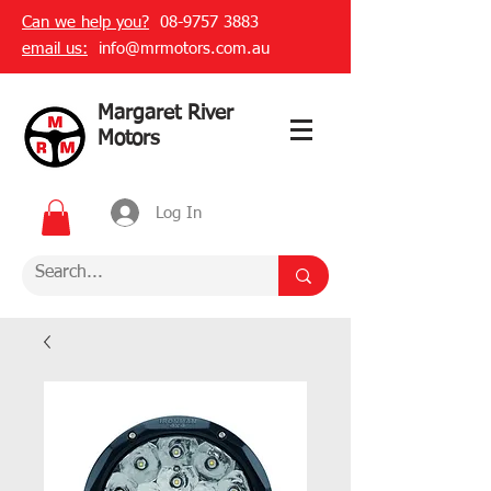
Can we help you?
08-9757 3883
email us:
info@mrmotors.com.au
Margaret River
Motors
Log In