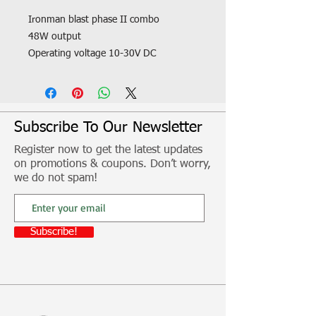
Ironman blast phase II combo
48W output
Operating voltage 10-30V DC
Shockproof polycarbonate lens
Fitment, freight and other additional
costs not included
Subscribe To Our Newsletter
Register now to get the latest updates
on promotions & coupons. Don’t worry,
we do not spam!
Subscribe!