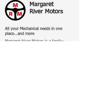
Margaret
River Motors
All your Mechanical needs in one
place...and more
Margaret River Motors is a family-
owned business that has been
operating in Margaret River for over 20
Years.
Categories:
4 Wheel Driving
Bull Bars
Roof Racks
Camping Gears
Toyota 100 Series
Toyota Prado 120 Series
Toyota Hilux