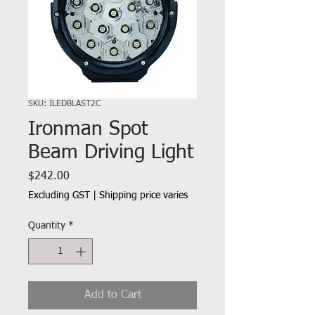
SKU: ILEDBLAST2C
Ironman Spot
Beam Driving Light
Price
$242.00
Excluding GST
|
Shipping price varies
Quantity
*
Add to Cart