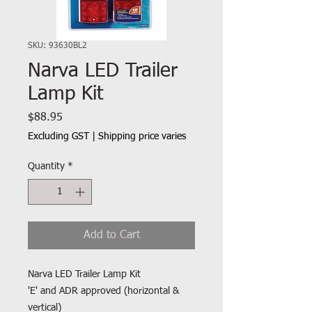
SKU: 93630BL2
Narva LED Trailer
Lamp Kit
Price
$88.95
Excluding GST
|
Shipping price varies
Quantity
*
Add to Cart
Narva LED Trailer Lamp Kit
'E' and ADR approved (horizontal &
vertical)