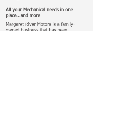
All your Mechanical needs in one
place...and more
Margaret River Motors is a family-
owned business that has been
operating in Margaret River for over 20
Years.
Categories:
4 Wheel Driving
Bull Bars
Roof Racks
Camping Gears
Toyota 100 Series
Toyota Prado 120 Series
Toyota Hilux
Important Links:
Home
Photo Gallery