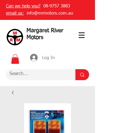
Can we help you?
08-9757 3883
email us:
info@mrmotors.com.au
Margaret River
Motors
Log In