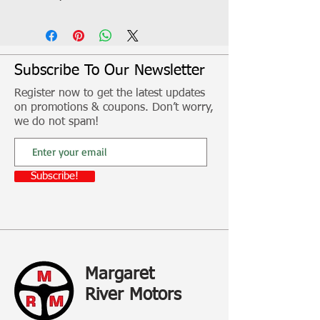
Includes 2 x stop/tail, indicator lamps
with retro reflector and stainless steel
screws
For boats, home trailers, campers and
Subscribe To Our Newsletter
caravans
Register now to get the latest updates
on promotions & coupons. Don’t worry,
Fitment, freight and other additional
we do not spam!
costs not included
Subscribe!
Margaret
River Motors