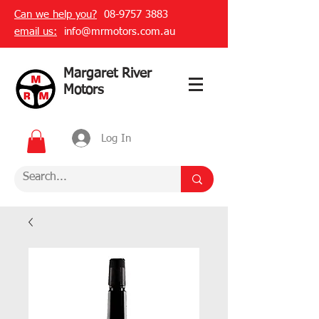
Can we help you?
08-9757 3883
email us:
info@mrmotors.com.au
Margaret River
Motors
Log In