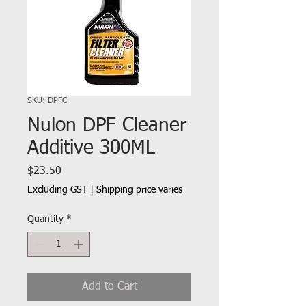
SKU: DPFC
Nulon DPF Cleaner
Additive 300ML
Price
$23.50
Excluding GST
|
Shipping price varies
Quantity
*
Add to Cart