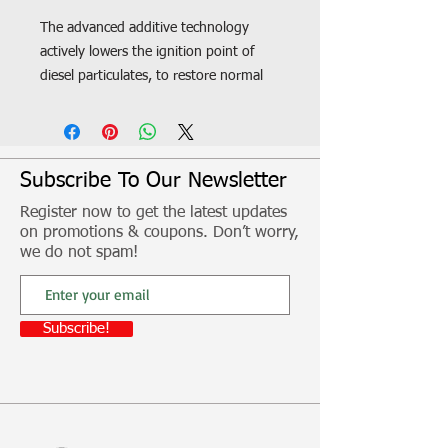
The advanced additive technology
actively lowers the ignition point of
diesel particulates, to restore normal
operation of the vehicle DPF and
exhaust system. Benefits: - Prevents
vehicle going into Limp Mode -
Ensures long-term durability of DPF
Subscribe To Our Newsletter
system - Assists DPF regeneration
Register now to get the latest updates
during city stop-start driving - Allows
on promotions & coupons. Don’t worry,
DPF to burn soot off at lower
we do not spam!
temperature and for shorter periods -
Helps reduce unscheduled service
maintenance costs - Suitable for all
Subscribe!
DPF filter types - Improves exhaust
flow and efficiency
Fitment, freight and other additional
costs not included