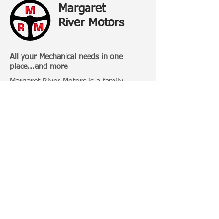
Margaret
River Motors
All your Mechanical needs in one
place...and more
Margaret River Motors is a family-
owned business that has been
operating in Margaret River for over 20
Years.
Categories:
4 Wheel Driving
Bull Bars
Roof Racks
Camping Gears
Toyota 100 Series
Toyota Prado 120 Series
Toyota Hilux