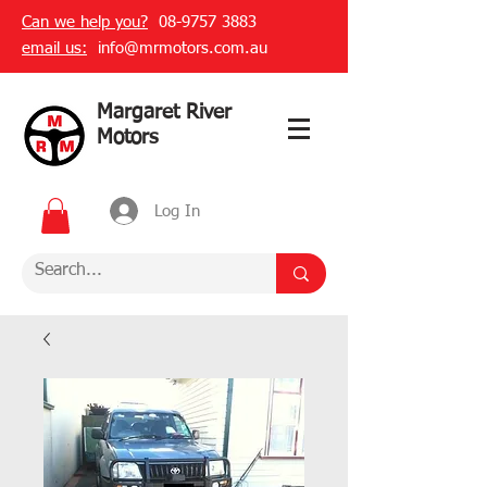
Can we help you?
08-9757 3883
email us:
info@mrmotors.com.au
Margaret River
Motors
Log In