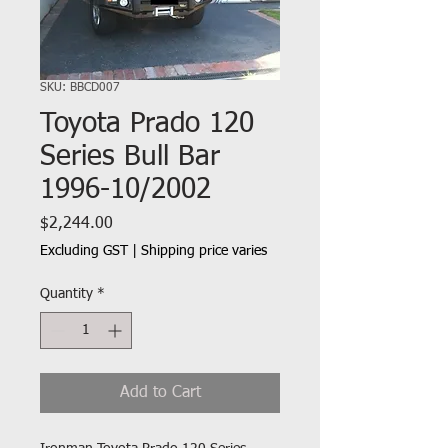
SKU: BBCD007
Toyota Prado 120
Series Bull Bar
1996-10/2002
Price
$2,244.00
Excluding GST
|
Shipping price varies
Quantity
*
Add to Cart