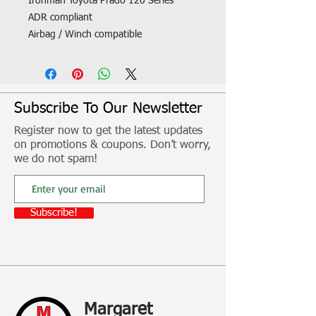
Ironman Toyota Prado 120 Series
ADR compliant
Airbag / Winch compatible
Aerial mount
Parker /Indicator
Fog lights
High lift jack points
Subscribe To Our Newsletter
A-Frame triple loop design
Register now to get the latest updates
Tough polyurethane bumper overriders
on promotions & coupons. Don’t worry,
Driving light mount
we do not spam!
Steel construction
Fitment, freight and other additional
Subscribe!
costs not included
Margaret