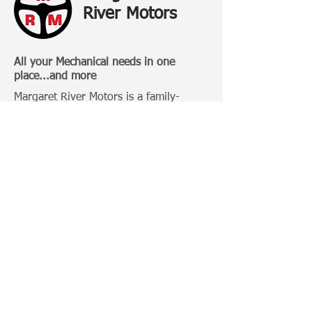
River Motors
All your Mechanical needs in one
place...and more
Margaret River Motors is a family-
owned business that has been
operating in Margaret River for over 20
Years.
Categories:
4 Wheel Driving
Bull Bars
Roof Racks
Camping Gears
Toyota 100 Series
Toyota Prado 120 Series
Toyota Hilux
Important Links: