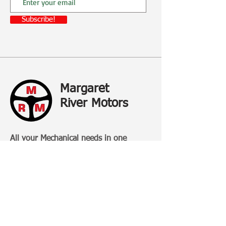
Subscribe!
Margaret
River Motors
All your Mechanical needs in one
place...and more
Margaret River Motors is a family-
owned business that has been
operating in Margaret River for over 20
Years.
Categories: