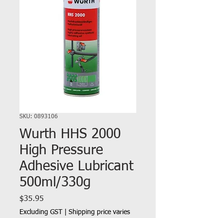
SKU: 0893106
Wurth HHS 2000
High Pressure
Adhesive Lubricant
500ml/330g
Price
$35.95
Excluding GST
|
Shipping price varies