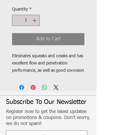
Quantity
*
Add to Cart
Eliminates squeaks and creaks and has
excellent flow and penetration
performance, as well as good corrosion
protection.Highly adhesive lubricant
that is not spun away when used on
turning and rotating parts.
Compatible with O-rings/X-rings and
Subscribe To Our Newsletter
plastics. Neutral behaviour on painted
Register now to get the latest updates
substrates. Resistant to splash water
on promotions & coupons. Don’t worry,
and salt water, weak acids and bases
we do not spam!
Free from silicone, resin and acids