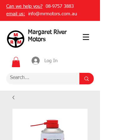
Can we help you?
08-9757 3883
email us:
info@mrmotors.com.au
Margaret River
Motors
Log In