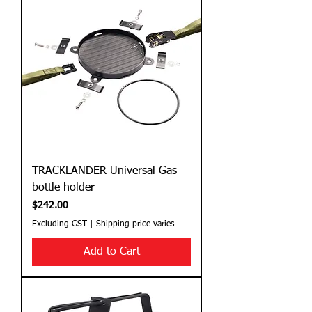
TRACKLANDER Universal Gas
bottle holder
Price
$242.00
Excluding GST
|
Shipping price varies
Add to Cart