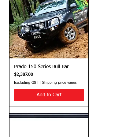
Prado 150 Series Bull Bar
Price
$2,387.00
Excluding GST
|
Shipping price varies
Add to Cart