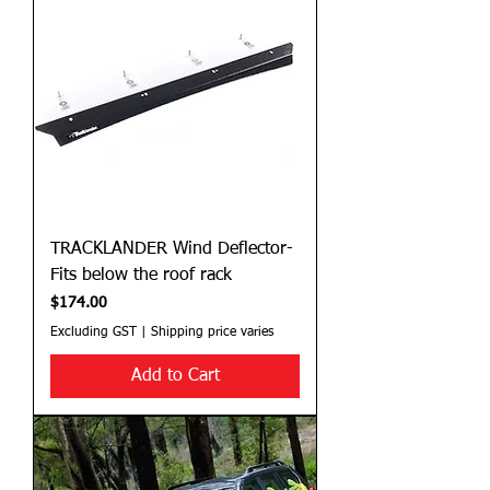
TRACKLANDER Wind Deflector-
Fits below the roof rack
Price
$174.00
Excluding GST
|
Shipping price varies
Add to Cart