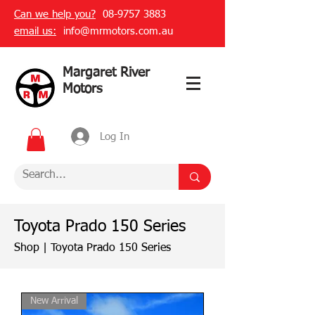
Can we help you?
08-9757 3883
email us:
info@mrmotors.com.au
Margaret River
Motors
Log In
Toyota Prado 150 Series
Shop
|
Toyota Prado 150 Series
New Arrival