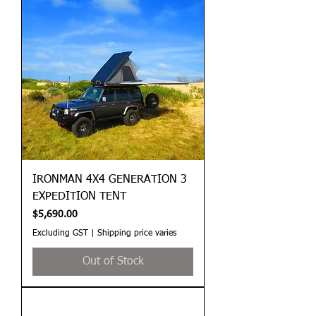
IRONMAN 4X4 GENERATION 3
EXPEDITION TENT
Price
$5,690.00
Excluding GST
|
Shipping price varies
Out of Stock