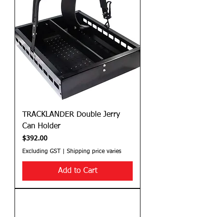
TRACKLANDER Double Jerry
Can Holder
Price
$392.00
Excluding GST
|
Shipping price varies
Add to Cart