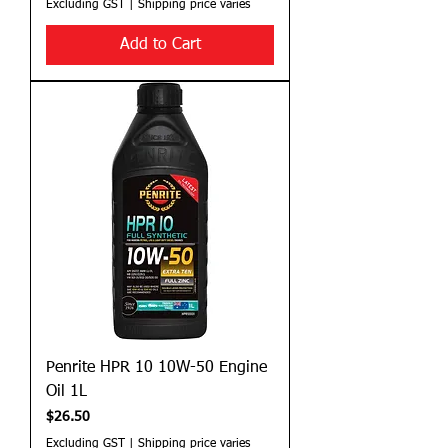
Excluding GST
|
Shipping price varies
Add to Cart
Penrite HPR 10 10W-50 Engine
Oil 1L
Price
$26.50
Excluding GST
|
Shipping price varies