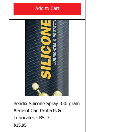
Add to Cart
Bendix Silicone Spray 330 gram
Aerosol Can Protects &
Lubricates - BSL3
Price
$15.95