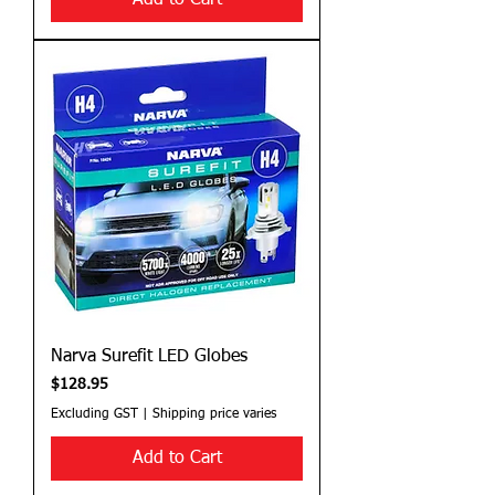
Add to Cart
Narva Surefit LED Globes
Price
$128.95
Excluding GST
|
Shipping price varies
Add to Cart