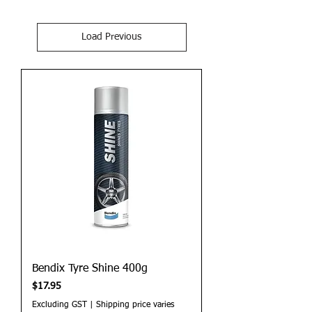
Load Previous
Bendix Tyre Shine 400g
Price
$17.95
Excluding GST
|
Shipping price varies