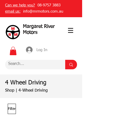
Can we help you?
08-9757 3883
email us:
info@mrmotors.com.au
Margaret River
Motors
Log In
4 Wheel Driving
Shop
|
4-Wheel Driving
Filter