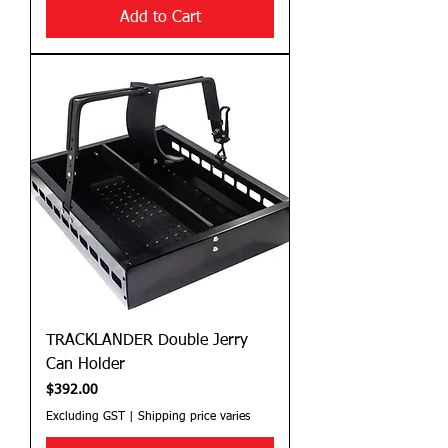
Add to Cart
TRACKLANDER Double Jerry
Can Holder
Price
$392.00
Excluding GST
|
Shipping price varies