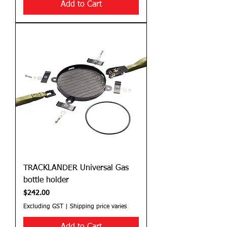
Add to Cart
TRACKLANDER Universal Gas
bottle holder
Price
$242.00
Excluding GST
|
Shipping price varies