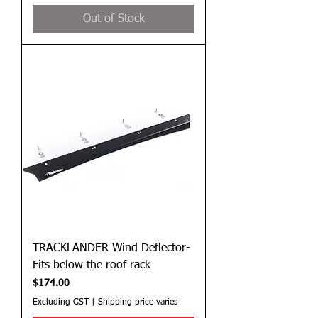
Out of Stock
TRACKLANDER Wind Deflector-
Fits below the roof rack
Price
$174.00
Excluding GST
|
Shipping price varies