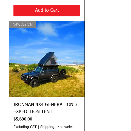
Add to Cart
New Arrival
IRONMAN 4X4 GENERATION 3
EXPEDITION TENT
Price
$5,690.00
Excluding GST
|
Shipping price varies