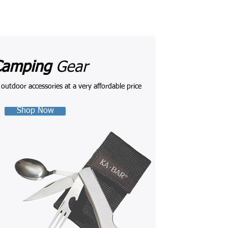
Camping
Gear
l outdoor accessories at a very affordable price
Shop Now