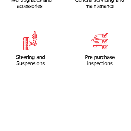
4wd upgrades and
General servicing and
accessories
maintenance
Steering and
Pre purchase
Suspensions
inspections