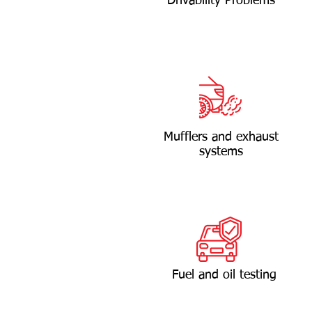
Drivability Problems
Mufflers and exhaust
systems
Fuel and oil testing