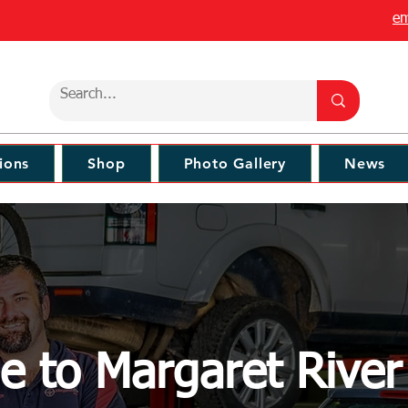
em
ions
Shop
Photo Gallery
News
 to Margaret Rive