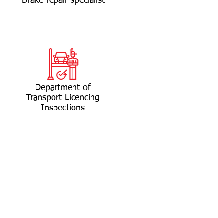
Brake repair specialist
Department of
Transport Licencing
Inspections