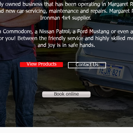
ly owned business that has been operating in Margaret Ri
nd new car servicing, maintenance and repairs. Margaret 
Ironman 4x4 supplier.
 Commodore, a Nissan Patrol, a Ford Mustang or even a 
or you! Between the friendly service and highly skilled m
and joy is in safe hands.
View Products
Contact Us
Book online