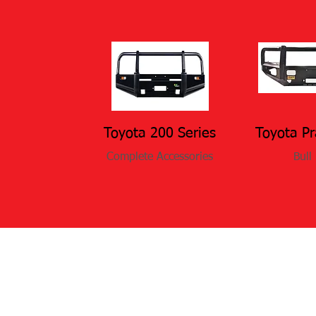
Toyota 200 Series
Toyota P
Complete Accessories
Bull