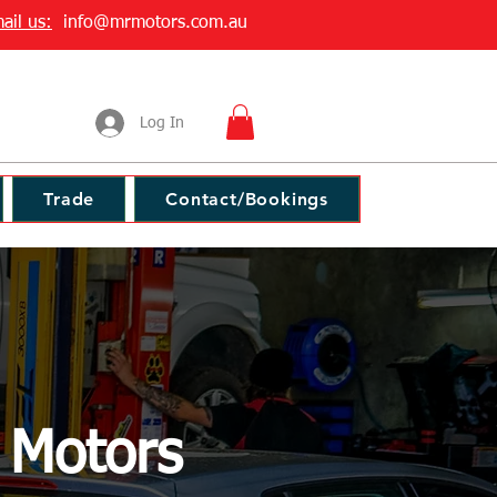
ail us:
info@mrmotors.com.au
Log In
Trade
Contact/Bookings
r Motors