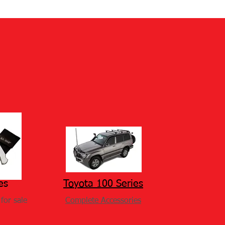
es
Toyota 100 Series
for sale
Complete Accessories