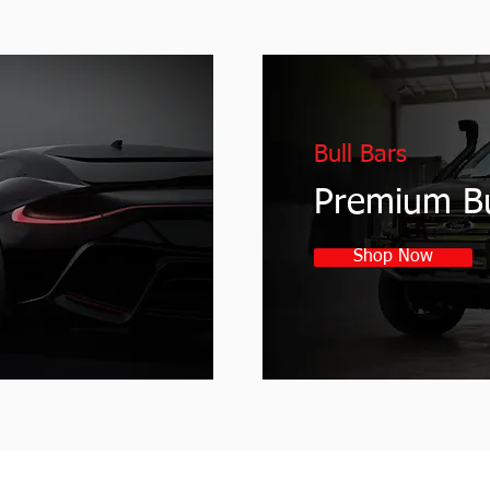
Bull Bars
Premium Bu
Shop Now