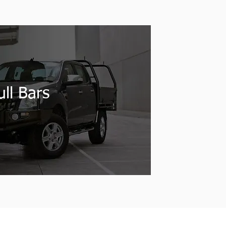
ll Bars