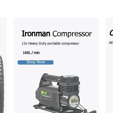
Ironman
Compressor
Al
12v Heavy Duty portable compressor
160L / min
Shop Now