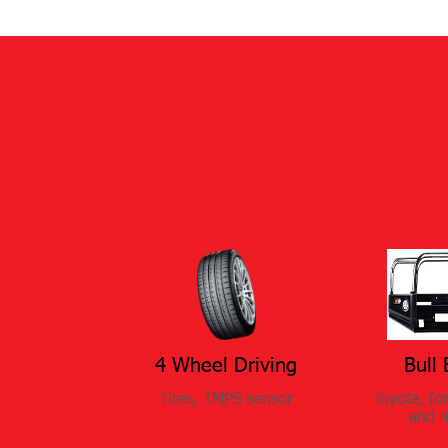
4 Wheel Driving​​​
Bull 
Tires, TMPS sensor
Toyota, fo
and 