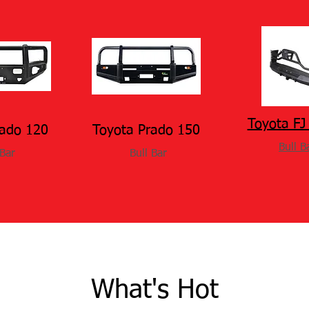
Toyota FJ 
rado 120
Toyota Prado 150
Bull B
 Bar
Bull Bar
What's Hot