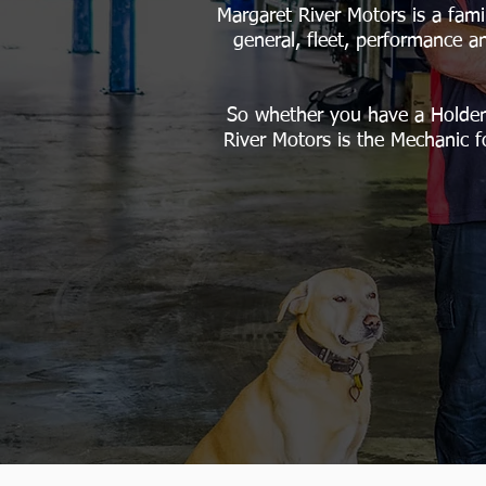
Margaret River Motors is a fami
general, fleet, performance a
So whether you have a Holden
River Motors is the Mechanic f