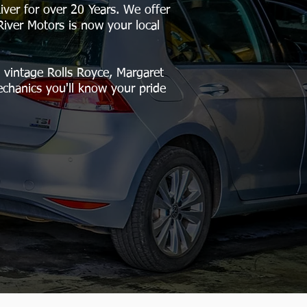
ver for over 20 Years. We offer
River Motors is now your local
vintage Rolls Royce, Margaret
echanics you'll know your pride