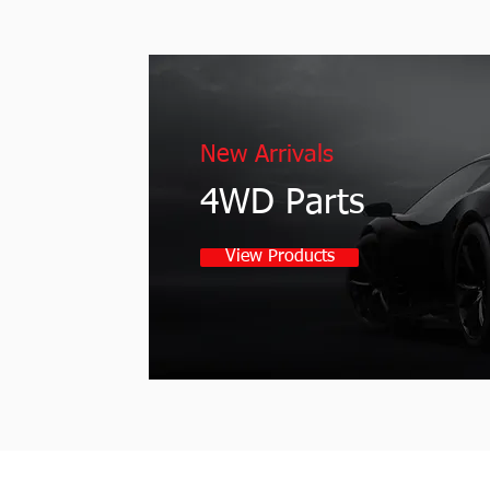
New Arrivals
4WD Parts
View Products