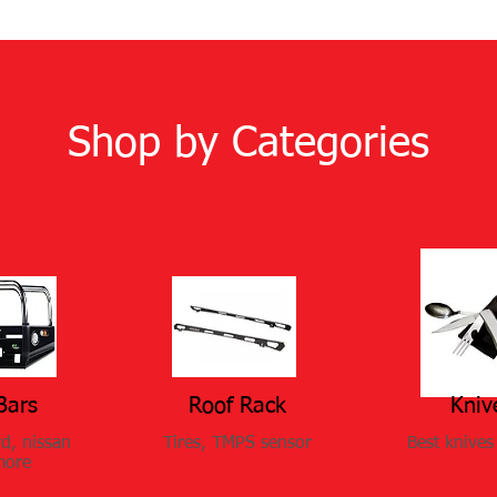
Shop by Categories
Bars
Roof Rack
Kniv
rd, nissan
Tires, TMPS sensor
Best knives 
more