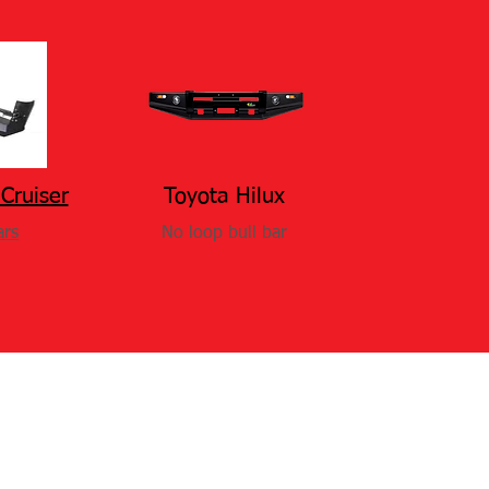
Cruiser
Toyota Hilux
ars
No loop bull bar