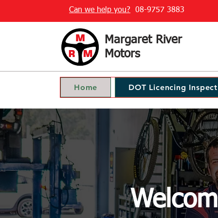
Can we help you?
08-9757 3883
Margaret River
Motors
Home
DOT Licencing Inspect
Welcome