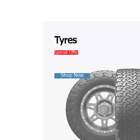
Tyres
Special Offer
Shop Now