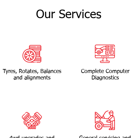
Our Services
Tyres, Rotates, Balances
Complete Computer
and alignments
Diagnostics