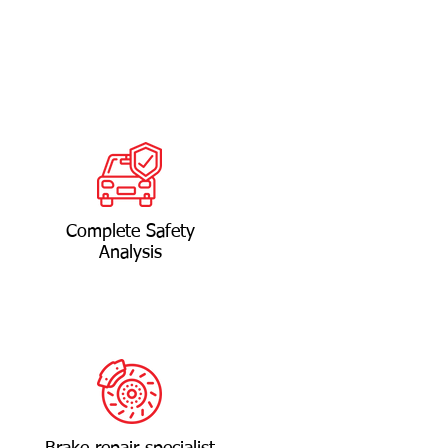
Complete Safety
Analysis