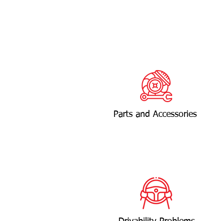
Parts and Accessories