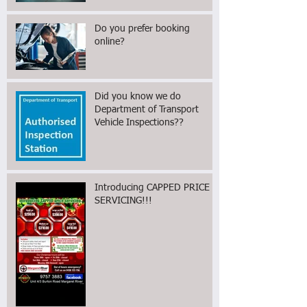
Find Reliable Mechanics Near
You
Do you prefer booking
online?
Did you know we do
Department of Transport
Vehicle Inspections??
Introducing CAPPED PRICE
SERVICING!!!