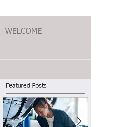
WELCOME
Featured Posts