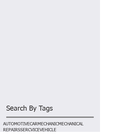
AL
March 2015
A few weeks ago we
decided to run a special
on services. This has
been so popular we have
decided to extend it till
the end of April!
Prices include full sevice,
Vehicle condition report,
wash and vacuum.
Search By Tags