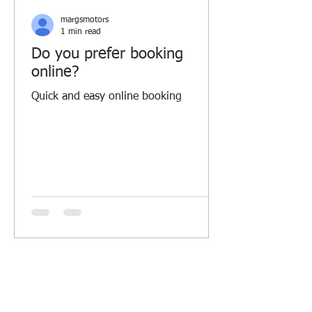
margsmotors
1 min read
Do you prefer booking
online?
Quick and easy online booking