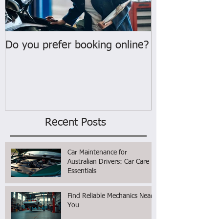
Do you prefer booking online?
WELCOME
Recent Posts
Car Maintenance for
Australian Drivers: Car Care
Essentials