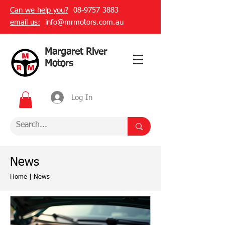
Can we help you?
08-9757 3883
email us:
info@mrmotors.com.au
Margaret River
Motors
Log In
News
Home
|
News