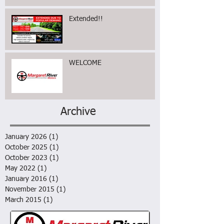
Extended!!
WELCOME
Archive
January 2026
(1)
1 post
October 2025
(1)
1 post
October 2023
(1)
1 post
May 2022
(1)
1 post
January 2016
(1)
1 post
November 2015
(1)
1 post