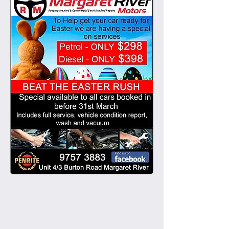
March 2015
(1)
1 post
EASTER SERVICE SPECI