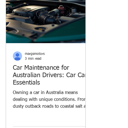
margsmotors
3 min read
Car Maintenance for
Australian Drivers: Car Care
Essentials
Owning a car in Australia means
dealing with unique conditions. From
dusty outback roads to coastal salt air,
your vehicle faces challenges every
day. I’ve learned that regular car
maintenance is key to keeping your