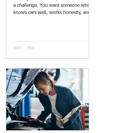
a challenge. You want someone who
knows cars well, works honestly, and
offers fair prices. Whether you drive a
daily car, a rugged 4WD, or manage a
fleet, having a reliable mechanic
nearby is a must. I’ve learned a lot
about what makes a good local car
repair service. Let me share some tips
and insights to help you find the right
mechanic for your vehicle. Why Local
Car Repair Services Matter Local car
repair services offer more than just