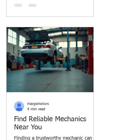
ride smooth and safe. Let’s dive into
some car care essentials that every
driver should know, especially if you’re
in Margaret River or similar Aussie
regions. Why Car Care Essentials
Matter Taking care of your car isn’t just
about avoiding breakdowns. It saves y
margsmotors
4 min read
Find Reliable Mechanics
Near You
Finding a trustworthy mechanic can be