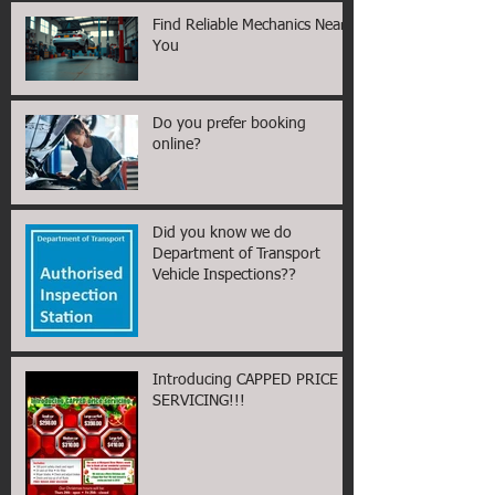
Find Reliable Mechanics Near
You
Do you prefer booking
online?
Did you know we do
Department of Transport
Vehicle Inspections??
Introducing CAPPED PRICE
SERVICING!!!