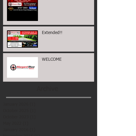
Extended!!
WELCOME
Archive
January 2026
(1)
1 post
October 2025
(1)
1 post
October 2023
(1)
1 post
May 2022
(1)
1 post
January 2016
(1)
1 post