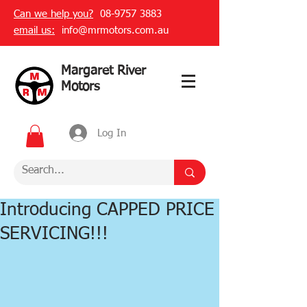
Can we help you?
08-9757 3883
email us:
info@mrmotors.com.au
Margaret River
Motors
Log In
Introducing CAPPED PRICE
SERVICING!!!