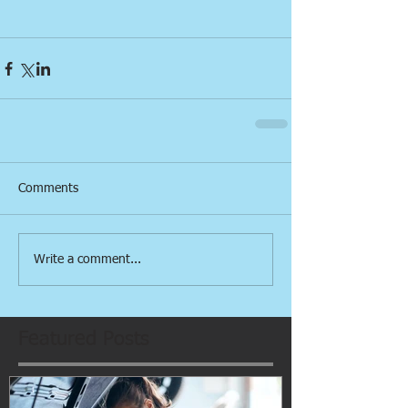
Comments
Write a comment...
Featured Posts