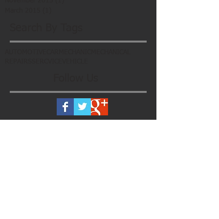
November 2015
(1)
1 post
March 2015
(1)
1 post
Search By Tags
AUTOMOTIVE
CAR
MECHANIC
MECHANICAL
REPAIRS
SERCVICE
VEHICLE
Follow Us
Subscribe To Our Newsletter
Register now to get the latest updates
on promotions & coupons. Don’t worry,