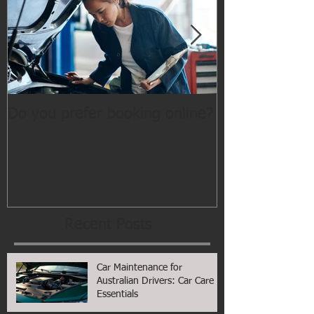
Do you prefer booking online?
WELCOME
Recent Posts
Car Maintenance for
Australian Drivers: Car Care
Essentials