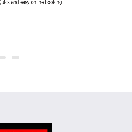
Quick and easy online booking