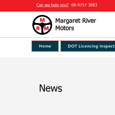
Can we help you?
08-9757 3883
Margaret River
Motors
Home
DOT Licencing Inspect
News