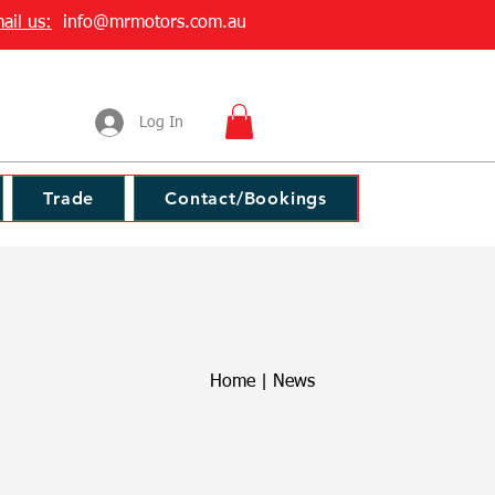
ail us:
info@mrmotors.com.au
Log In
Trade
Contact/Bookings
Home
|
News