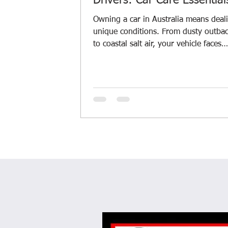
Drivers: Car Care Essential
Owning a car in Australia means deal
unique conditions. From dusty outba
to coastal salt air, your vehicle faces
challenges every day. I’ve learned tha
regular car maintenance is key to kee
your ride smooth and safe. Let’s dive 
some car care essentials that every driver
should know, especially if you’re in 
River or similar Aussie regions. Why 
Care Essentials Matter Taking care of
car isn’t just about avoiding breakdow
saves y