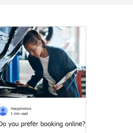
margsmotors
1 min read
Do you prefer booking online?