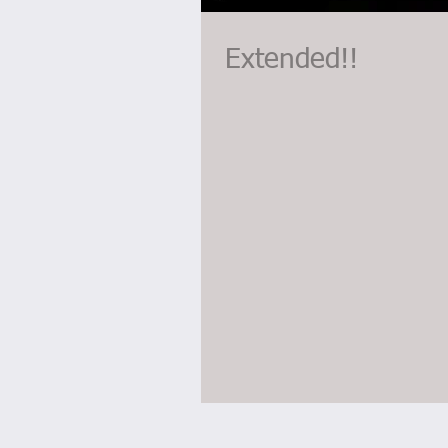
Extended!!