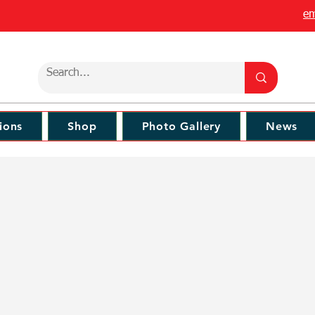
em
ions
Shop
Photo Gallery
News