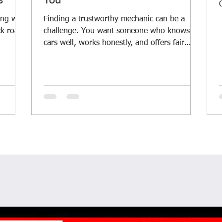
s
You
ing with
Finding a trustworthy mechanic can be a
ck roads
challenge. You want someone who knows
cars well, works honestly, and offers fair
t
prices. Whether you drive a daily car, a
ping
rugged 4WD, or manage a fleet, having a
into
reliable mechanic nearby is a must. I’ve
learned a lot about what makes a good local
Margaret
car repair service. Let me share some tips
Car
and insights to help you find the right
 your
mechanic for your vehicle. Why Local Car
ns. It
Repair Services Matter Local car repair
services offer more than just