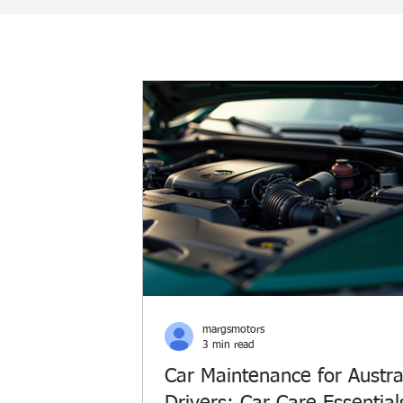
margsmotors
3 min read
Car Maintenance for Austra