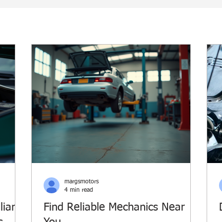
margsmotors
4 min read
lian
Find Reliable Mechanics Near