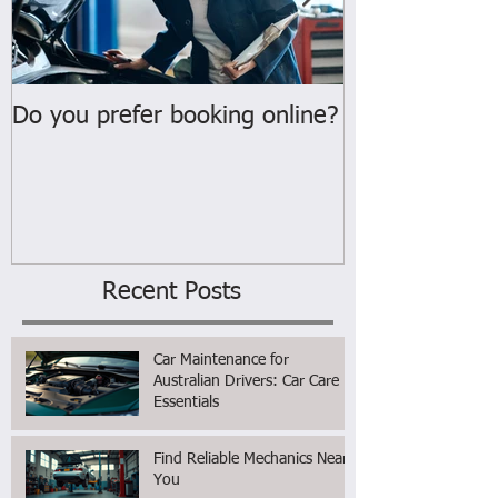
Do you prefer booking online?
WELCOME
Recent Posts
Car Maintenance for
Australian Drivers: Car Care
Essentials