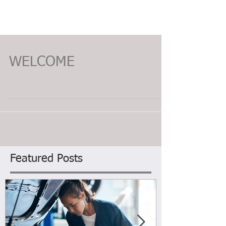
WELCOME
Featured Posts