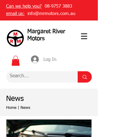
Can we help you?
08-9757 3883
email us:
info@mrmotors.com.au
Margaret River
Motors
Log In
News
Home
|
News