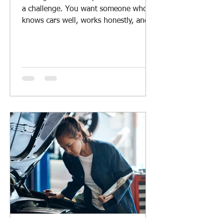
a challenge. You want someone who
knows cars well, works honestly, and
offers fair prices. Whether you drive a
daily car, a rugged 4WD, or manage a
fleet, having a reliable mechanic
nearby is a must. I’ve learned a lot
about what makes a good local car
repair service. Let me share some tips
and insights to help you find the right
mechanic for your vehicle. Why Local
Car Repair Services Matter Local car
repair services offer more than just