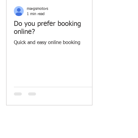
margsmotors
1 min read
Do you prefer booking
online?
Quick and easy online booking