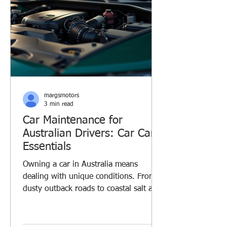
margsmotors
3 min read
Car Maintenance for
Australian Drivers: Car Care
Essentials
Owning a car in Australia means
dealing with unique conditions. From
dusty outback roads to coastal salt air,
your vehicle faces challenges every
day. I’ve learned that regular car
maintenance is key to keeping your