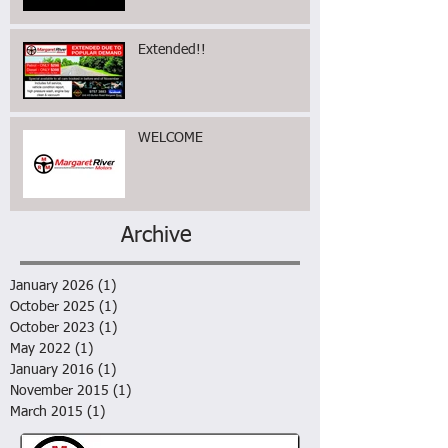
Extended!!
WELCOME
Archive
January 2026
(1)
1 post
October 2025
(1)
1 post
October 2023
(1)
1 post
May 2022
(1)
1 post
January 2016
(1)
1 post