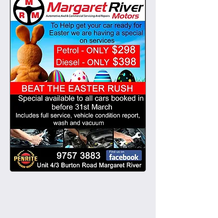
November 2015
(1)
1 post
March 2015
(1)
1 post
EASTER SERVICE SPECI