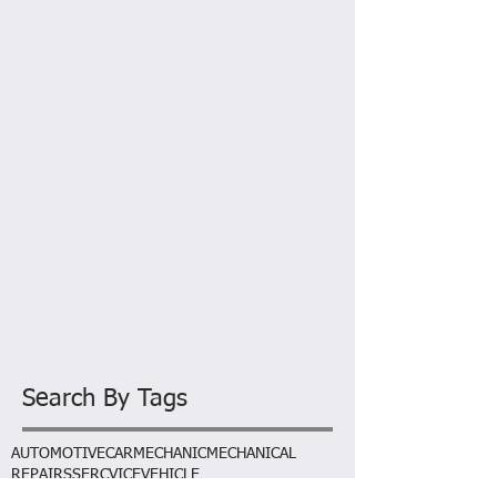
AL
March 2015
A few weeks ago we
decided to run a special
on services. This has
been so popular we have
decided to extend it till
the end of April!
Prices include full sevice,
Vehicle condition report,
wash and vacuum.
Search By Tags