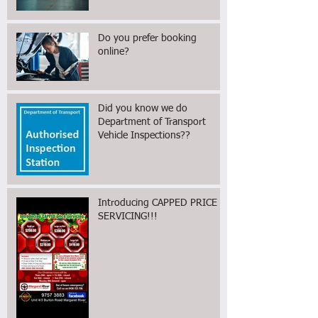
Find Reliable Mechanics Near
You
Do you prefer booking
online?
Did you know we do
Department of Transport
Vehicle Inspections??
Introducing CAPPED PRICE
SERVICING!!!