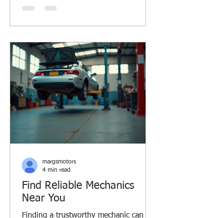
ride smooth and safe. Let’s dive into
some car care essentials that every
driver should know, especially if you’re
in Margaret River or similar Aussie
regions. Why Car Care Essentials
Matter Taking care of your car isn’t just
about avoiding breakdowns. It saves y
margsmotors
4 min read
Find Reliable Mechanics
Near You
Finding a trustworthy mechanic can be